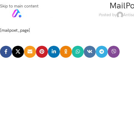
MailPo
Skip to main content
HOME
SHOP
Posted by
Antis
[mailpoet_page]