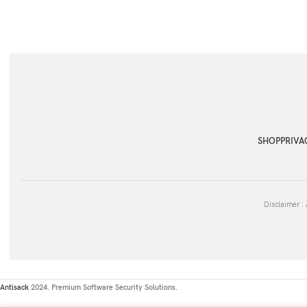
SHOP
PRIVA
Disclaimer :
Antisack
2024. Premium Software Security Solutions.