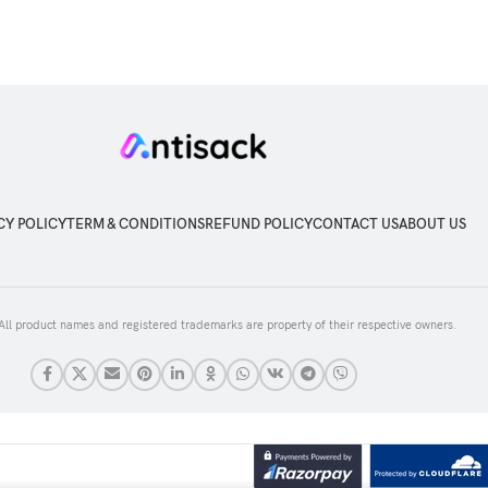
CY POLICY
TERM & CONDITIONS
REFUND POLICY
CONTACT US
ABOUT US
 All product names and registered trademarks are property of their respective owners.