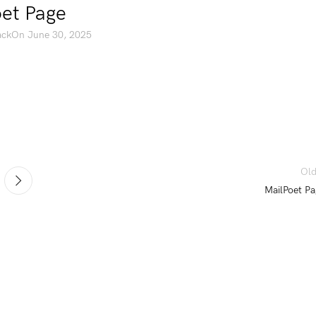
et Page
ack
On June 30, 2025
Old
MailPoet Pa