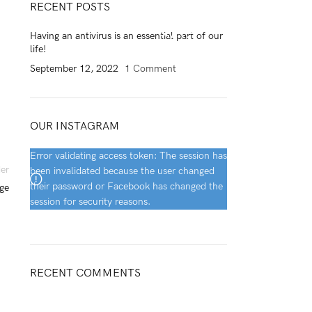
RECENT POSTS
0
/
$
0.00
Having an antivirus is an essential part of our
life!
September 12, 2022
1 Comment
OUR INSTAGRAM
Error validating access token: The session has
er
been invalidated because the user changed
their password or Facebook has changed the
ge
session for security reasons.
RECENT COMMENTS