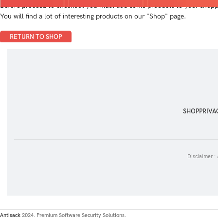
Before proceed to checkout you must add some products to your shoppi
You will find a lot of interesting products on our "Shop" page.
RETURN TO SHOP
SHOP
PRIVA
Disclaimer :
Antisack
2024. Premium Software Security Solutions.