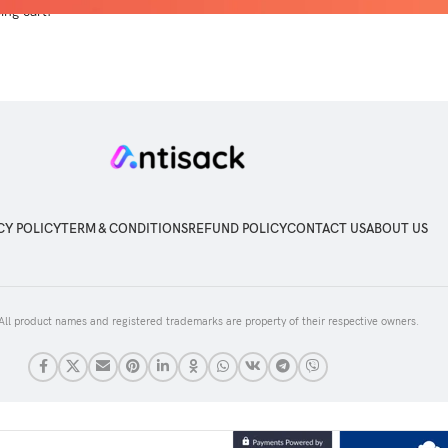
ng cart.
CY POLICY
TERM & CONDITIONS
REFUND POLICY
CONTACT US
ABOUT US
 All product names and registered trademarks are property of their respective owners.