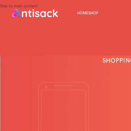
Skip to main content
HOME
SHOP
SHOPPIN
Your cart is currently em