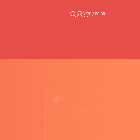
0
/
$
0.00