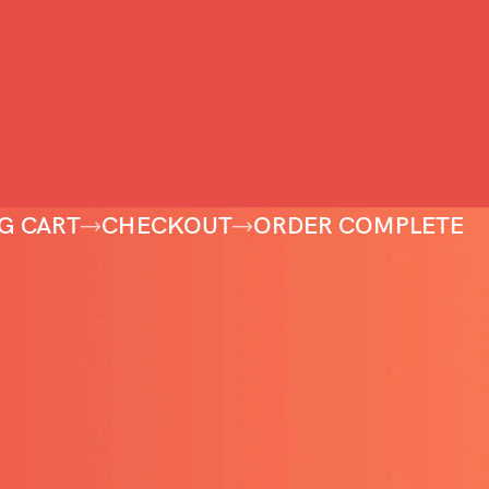
G CART
CHECKOUT
ORDER COMPLETE
pty.