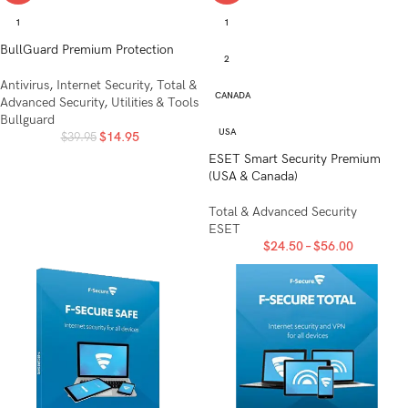
1
1
BullGuard Premium Protection
2
Antivirus
,
Internet Security
,
Total &
CANADA
Advanced Security
,
Utilities & Tools
Bullguard
USA
$
14.95
$
39.95
ESET Smart Security Premium
(USA & Canada)
Total & Advanced Security
ESET
$
24.50
–
$
56.00