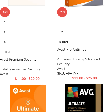
-89%
-90%
1
1
2
2
3
GLOBAL
Avast Pro Antivirus
GLOBAL
Antivirus
,
Total & Advanced
Avast Premium Security
Security
Avast
Total & Advanced Security
SKU:
APA1YR
Avast
$
11.00
–
$
26.00
$
11.00
–
$
29.90