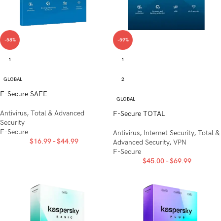
-58%
-59%
1
1
GLOBAL
2
F-Secure SAFE
GLOBAL
Antivirus
,
Total & Advanced
F-Secure TOTAL
Security
F-Secure
Antivirus
,
Internet Security
,
Total &
$
16.99
–
$
44.99
Advanced Security
,
VPN
F-Secure
$
45.00
–
$
69.99