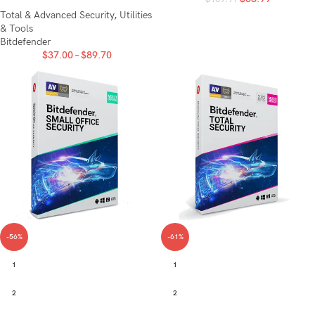
Total & Advanced Security
,
Utilities
& Tools
Bitdefender
$
37.00
–
$
89.70
-56%
-61%
1
1
2
2