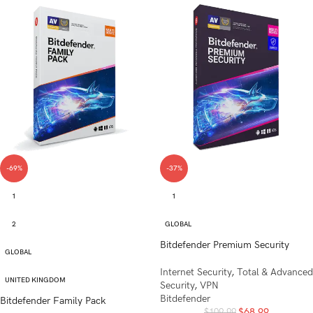
-69%
-37%
1
1
2
GLOBAL
Bitdefender Premium Security
GLOBAL
Internet Security
,
Total & Advanced
UNITED KINGDOM
Security
,
VPN
Bitdefender
Bitdefender Family Pack
$
68.99
$
109.99