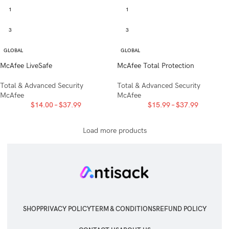
1
1
3
3
GLOBAL
GLOBAL
McAfee LiveSafe
McAfee Total Protection
Total & Advanced Security
Total & Advanced Security
McAfee
McAfee
$
14.00
–
$
37.99
$
15.99
–
$
37.99
Load more products
SHOP
PRIVACY POLICY
TERM & CONDITIONS
REFUND POLICY