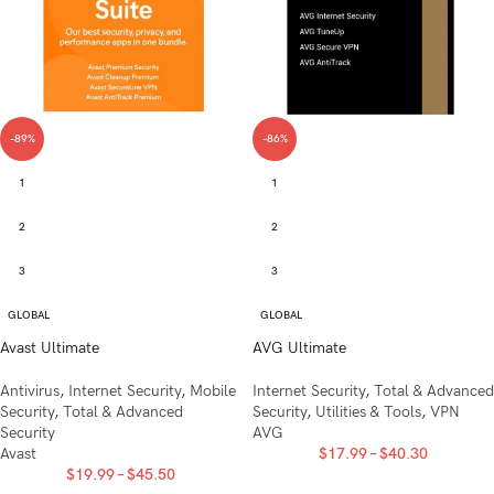
-89%
-86%
1
1
2
2
3
3
GLOBAL
GLOBAL
Avast Ultimate
AVG Ultimate
Antivirus
,
Internet Security
,
Mobile
Internet Security
,
Total & Advanced
Security
,
Total & Advanced
Security
,
Utilities & Tools
,
VPN
Security
AVG
Avast
$
17.99
–
$
40.30
$
19.99
–
$
45.50