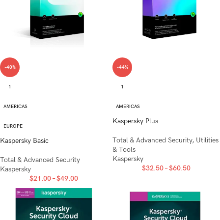
-40%
-44%
1
1
AMERICAS
AMERICAS
Kaspersky Plus
EUROPE
Total & Advanced Security
,
Utilities
Kaspersky Basic
& Tools
Kaspersky
Total & Advanced Security
$
32.50
–
$
60.50
Kaspersky
$
21.00
–
$
49.00