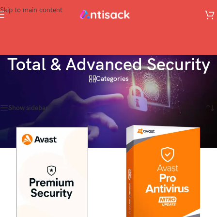
Skip to main content
Total & Advanced Security
Categories
Home
»
Total & Advanced Security
Showing 1–20 of 32 results
Show sidebar