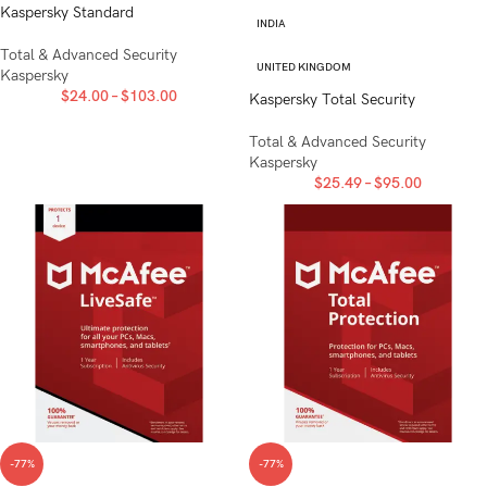
Kaspersky Standard
INDIA
Total & Advanced Security
UNITED KINGDOM
Kaspersky
$
24.00
–
$
103.00
Kaspersky Total Security
Total & Advanced Security
Kaspersky
$
25.49
–
$
95.00
-77%
-77%