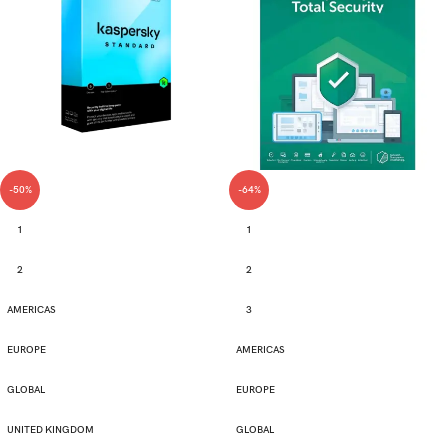
-50%
-64%
1
1
2
2
AMERICAS
3
EUROPE
AMERICAS
GLOBAL
EUROPE
UNITED KINGDOM
GLOBAL