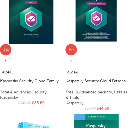
-56%
-51%
1
1
GLOBAL
GLOBAL
Kaspersky Security Cloud Family
Kaspersky Security Cloud Personal
Total & Advanced Security
Total & Advanced Security
,
Utilities
Kaspersky
& Tools
$
65.50
Kaspersky
$
149.99
$
44.50
$
89.99