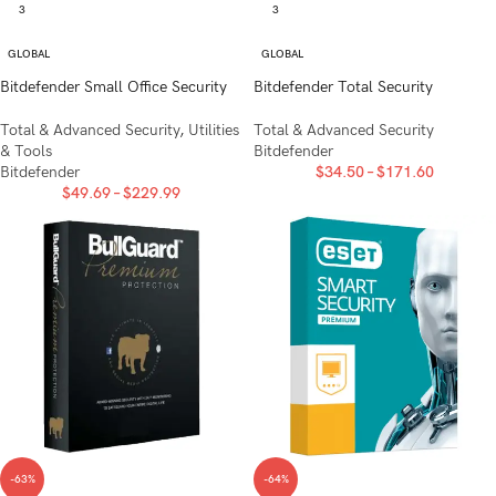
3
3
GLOBAL
GLOBAL
Bitdefender Small Office Security
Bitdefender Total Security
Total & Advanced Security
,
Utilities
Total & Advanced Security
& Tools
Bitdefender
Bitdefender
$
34.50
–
$
171.60
$
49.69
–
$
229.99
-63%
-64%