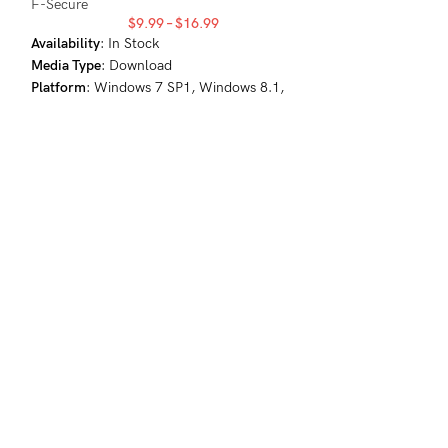
F-Secure
$
9.99
–
$
16.99
-59%
Availability
: In Stock
Media Type
: Download
1
Platform
: Windows 7 SP1, Windows 8.1,
Windows 10, Windows 11
2
GLOBAL
F-Secure TOTAL
Antivirus
,
Internet
Security
,
VPN
F-Secure
$
4
Availability
: In St
Media Type
: Dow
Platform
: Window
Windows 10, Win
Android 5.0+, iO