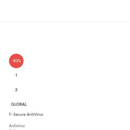
-83%
1
3
GLOBAL
F-Secure AntiVirus
Antivirus