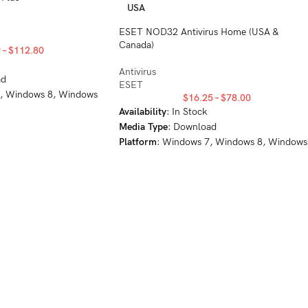
USA
ESET NOD32 Antivirus Home (USA &
Canada)
9
–
$
112.80
Antivirus
ad
ESET
7, Windows 8, Windows
$
16.25
–
$
78.00
Availability
: In Stock
Media
Type
: Download
Platform
: Windows 7, Windows 8, Windows
8.1, Windows 10, Windows 11, MacOS
10.12+, Linux