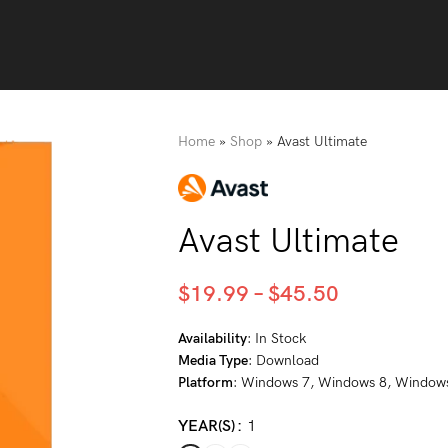
Home
»
Shop
»
Avast Ultimate
Avast Ultimate
$
19.99
–
$
45.50
Availability
: In Stock
Media Type
: Download
Platform
: Windows 7, Windows 8, Window
YEAR(S)
1