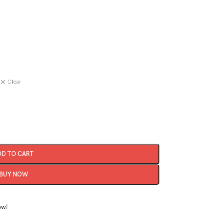
Clear
DD TO CART
BUY NOW
ow!