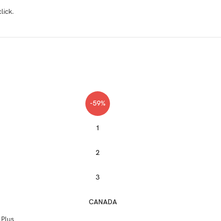
lick.
-59%
1
2
3
CANADA
 Plus