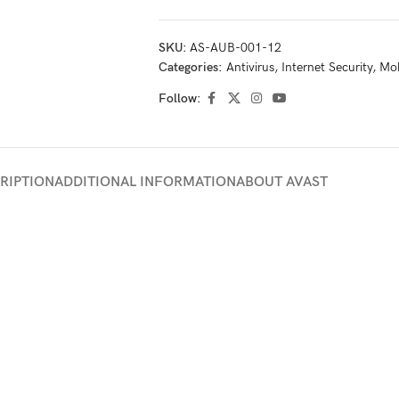
SKU:
AS-AUB-001-12
Categories:
Antivirus
,
Internet Security
,
Mob
Follow:
RIPTION
ADDITIONAL INFORMATION
ABOUT AVAST