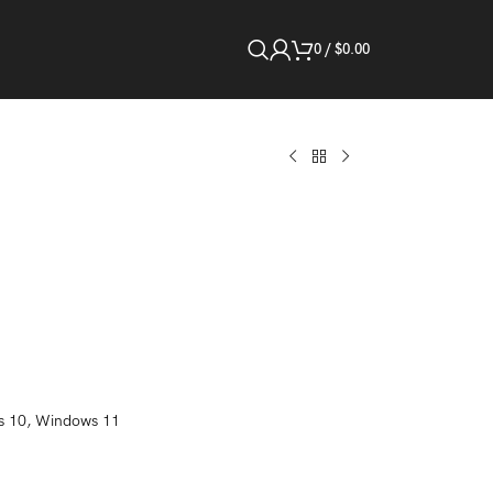
0
/
$
0.00
s 10, Windows 11