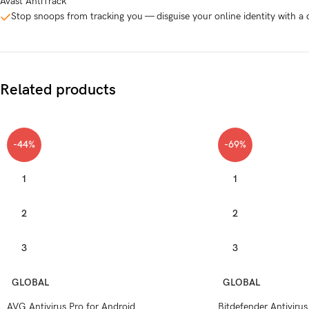
Avast AntiTrack
Stop snoops from tracking you — disguise your online identity with a c
Related products
-44%
-69%
1
1
2
2
3
3
GLOBAL
GLOBAL
AVG Antivirus Pro for Android
Bitdefender Antivirus