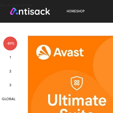
Skip to main content
HOME
SHOP
-89%
1
2
3
GLOBAL