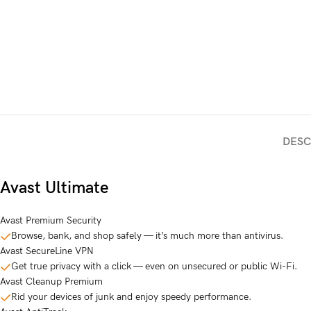
DESC
Avast Ultimate
Avast Premium Security
Browse, bank, and shop safely — it’s much more than antivirus.
Avast SecureLine VPN
Get true privacy with a click — even on unsecured or public Wi-Fi.
Avast Cleanup Premium
Rid your devices of junk and enjoy speedy performance.