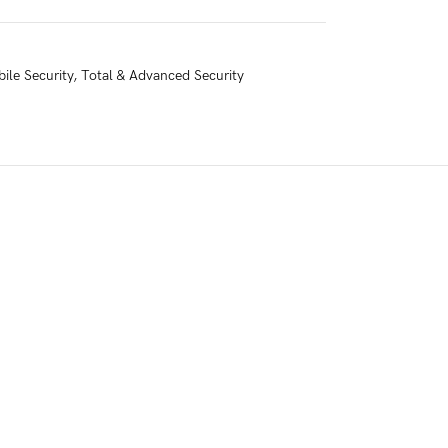
ile Security
,
Total & Advanced Security