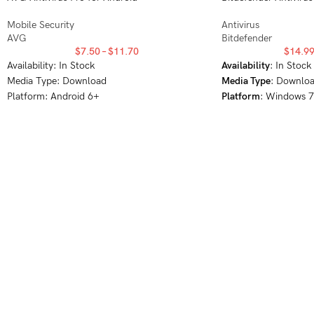
Mobile Security
Antivirus
AVG
Bitdefender
$
7.50
–
$
11.70
$
14.9
Availability: In Stock
Availability
: In Stock
Media Type: Download
Media Type
: Downlo
Platform: Android 6+
Platform
: Windows 
10, Windows 11