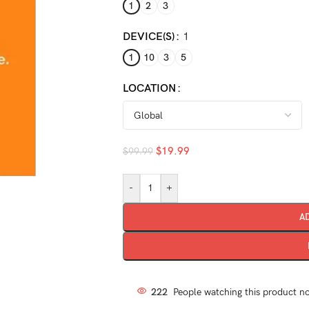
1
2
3
DEVICE(S)
1
1
10
3
5
LOCATION
$
19.99
$
99.99
-
+
A
222
People watching this product n