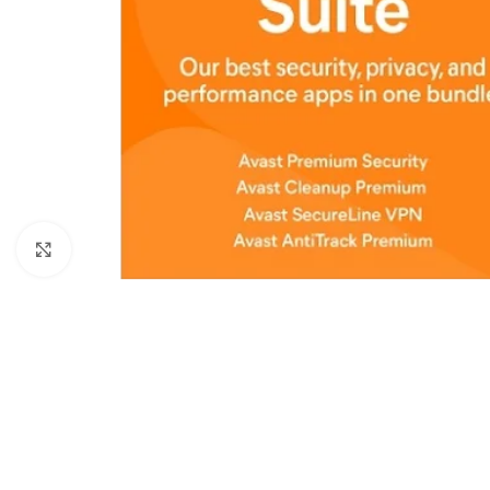
Click to enlarge