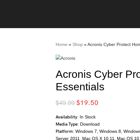
Home
»
Shop
»
Acronis Cyber Protect Hom
Acronis Cyber Pr
Essentials
$
19.50
$
49.99
Availability
: In Stock
Media Type
: Download
Platform
: Windows 7, Windows 8, Window
Server 2011, Mac OS X 10.11, Mac OS 10