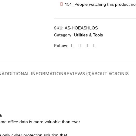
151
People watching this product no
SKU:
AS-HOEASHLOS
Category:
Utilities & Tools
Follow:
N
ADDITIONAL INFORMATION
REVIEWS (0)
ABOUT ACRONIS
a
home office data is more valuable than ever
 only cyber protection solution that