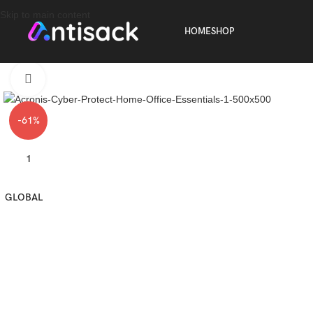
Skip to main content
HOME
SHOP
Click to enlarge
-61%
1
GLOBAL