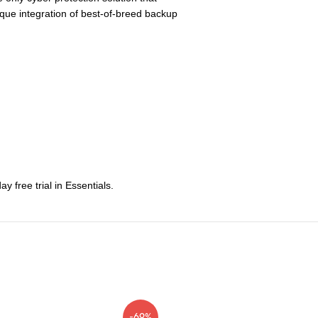
nique integration of best-of-breed backup
 free trial in Essentials.
-69%