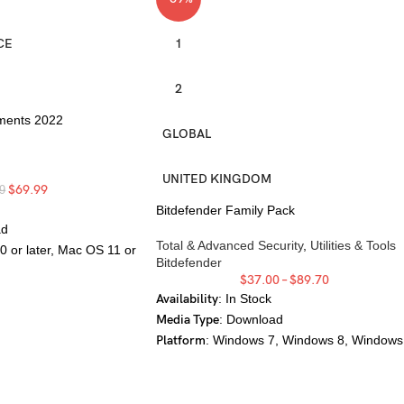
CE
1
2
ments 2022
GLOBAL
UNITED KINGDOM
$
69.99
9
Bitdefender Family Pack
ad
Total & Advanced Security
,
Utilities & Tools
0 or later, Mac OS 11 or
Bitdefender
$
37.00
–
$
89.70
Availability
: In Stock
Media Type
: Download
Platform
: Windows 7, Windows 8, Windows
10, Windows 11, Mac OS X 10.10, Mac OS
10.11, Mac OS 10.12, Mac OS 10.13, Mac
OS 10.14, Mac OS 10.15, Mac OS 11, Mac