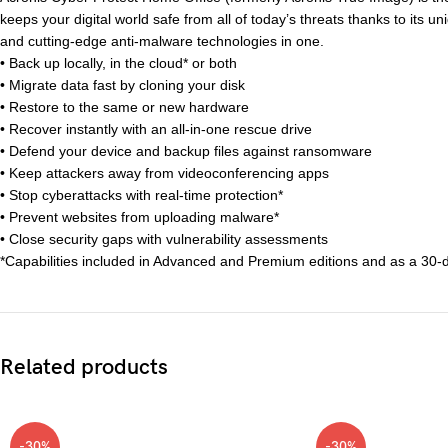
keeps your digital world safe from all of today’s threats thanks to its u
and cutting-edge anti-malware technologies in one.
• Back up locally, in the cloud* or both
• Migrate data fast by cloning your disk
• Restore to the same or new hardware
• Recover instantly with an all-in-one rescue drive
• Defend your device and backup files against ransomware
• Keep attackers away from videoconferencing apps
• Stop cyberattacks with real-time protection*
• Prevent websites from uploading malware*
• Close security gaps with vulnerability assessments
*Capabilities included in Advanced and Premium editions and as a 30-day
Related products
-30%
-30%