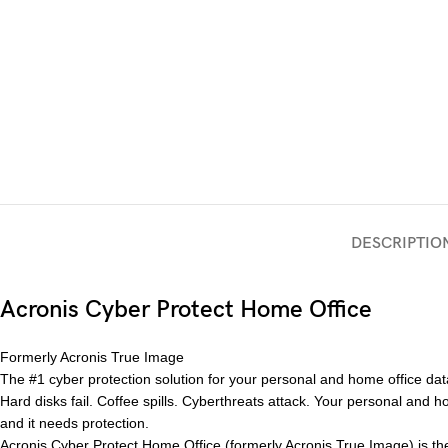
DESCRIPTIO
Acronis Cyber Protect Home Office
Formerly Acronis True Image
The #1 cyber protection solution for your personal and home office dat
Hard disks fail. Coffee spills. Cyberthreats attack. Your personal and 
and it needs protection.
Acronis Cyber Protect Home Office (formerly Acronis True Image) is the