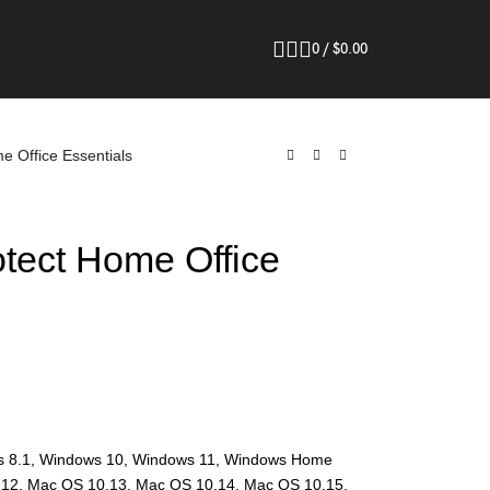
0
/
$
0.00
e Office Essentials
otect Home Office
s 8.1, Windows 10, Windows 11, Windows Home
.12, Mac OS 10.13, Mac OS 10.14, Mac OS 10.15,