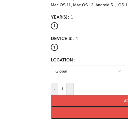
Mac OS 11, Mac OS 12, Android 5+, iOS 1
YEAR(S)
1
1
DEVICE(S)
1
1
LOCATION
-
+
A