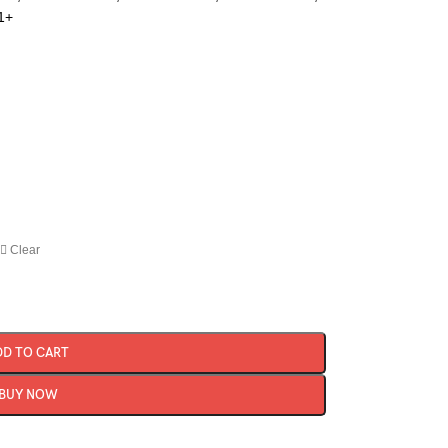
1+
Clear
DD TO CART
BUY NOW