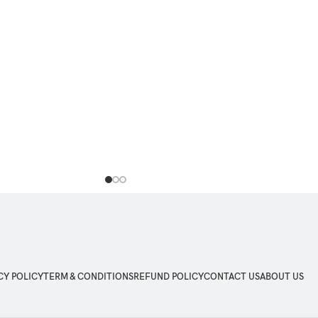
OS 12, Android 5, Android 6, Android 7,
Android 8, Android 9, Android 10, Android 1
Android 12, iOS 11, iOS 12, iOS 13, iOS 14
iOS 15
CY POLICY
TERM & CONDITIONS
REFUND POLICY
CONTACT US
ABOUT US