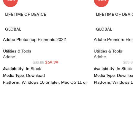
LIFETIME OF DEVICE
LIFETIME OF DEVI
GLOBAL
GLOBAL
Adobe Photoshop Elements 2022
Adobe Premiere Ele
Utilities & Tools
Utilities & Tools
Adobe
Adobe
$
69.99
$
99.99
$
99.9
Availability
: In Stock
Availability
: In Stock
Media Type
: Download
Media Type
: Downlo
Platform
: Windows 10 or later, Mac OS 11 or
Platform
: Windows 1
later
later