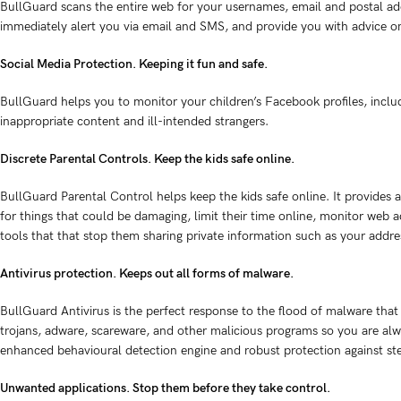
BullGuard scans the entire web for your usernames, email and postal ad
immediately alert you via email and SMS, and provide you with advice o
Social Media Protection. Keeping it fun and safe.
BullGuard helps you to monitor your children’s Facebook profiles, includ
inappropriate content and ill-intended strangers.
Discrete Parental Controls. Keep the kids safe online.
BullGuard Parental Control helps keep the kids safe online. It provides a
for things that could be damaging, limit their time online, monitor web ac
tools that that stop them sharing private information such as your addre
Antivirus protection. Keeps out all forms of malware.
BullGuard Antivirus is the perfect response to the flood of malware that 
trojans, adware, scareware, and other malicious programs so you are alw
enhanced behavioural detection engine and robust protection against st
Unwanted applications. Stop them before they take control.