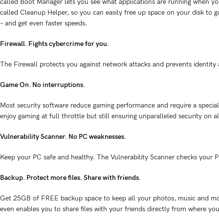
called Boot Manager lets you see what applications are running when you 
called Cleanup Helper, so you can easily free up space on your disk to g
– and get even faster speeds.
Firewall. Fights cybercrime for you.
The Firewall protects you against network attacks and prevents identity
Game On. No interruptions.
Most security software reduce gaming performance and require a special 
enjoy gaming at full throttle but still ensuring unparalleled security on al
Vulnerability Scanner. No PC weaknesses.
Keep your PC safe and healthy. The Vulnerability Scanner checks your P
Backup. Protect more files. Share with friends.
Get 25GB of FREE backup space to keep all your photos, music and mor
even enables you to share files with your friends directly from where y