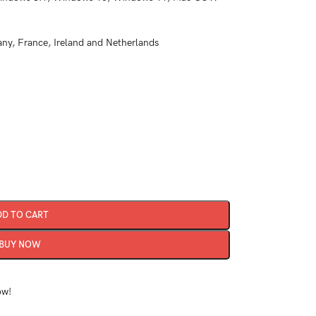
y, France, Ireland and Netherlands
DD TO CART
BUY NOW
ow!