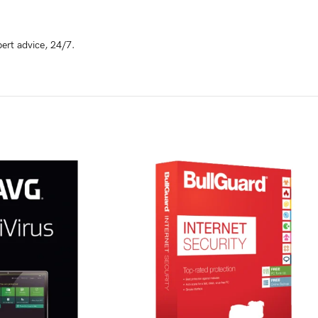
ert advice, 24/7.