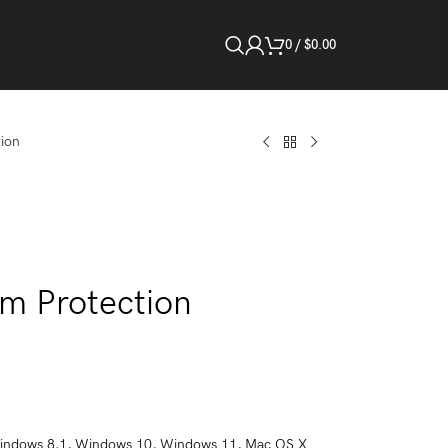
0
/
$
0.00
ion
m Protection
indows 8.1, Windows 10, Windows 11, Mac OS X