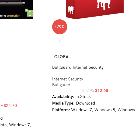
-79%
1
GLOBAL
BullGuard Internet Security
Internet Security
Bullguard
$
12.68
$
59.95
Availability
: In Stock
Media Type:
Download
0
–
$
24.70
Platform
: Windows 7, Windows 8, Windows
8.1, Windows 10, Windows 11
ad
ista, Windows 7,
 10