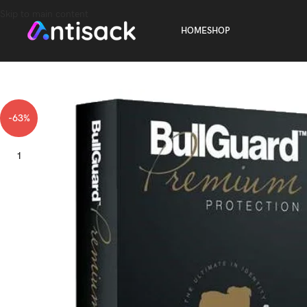
Skip to main content
HOME
SHOP
-63%
1