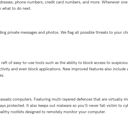
dresses, phone numbers, credit card numbers, and more. Whenever one of
n what to do next.
ing private messages and photos. We flag all possible threats to your chi
 raft of easy-to-use tools such as the ability to block access to suspicio
tivity and even block applications. New improved features also include ale
ss.
assails computers. Featuring multi-layered defences that are virtually im
ays protected. It also keeps out malware so you’ll never fall victim to 
ealthy rootkits designed to remotely monitor your computer.