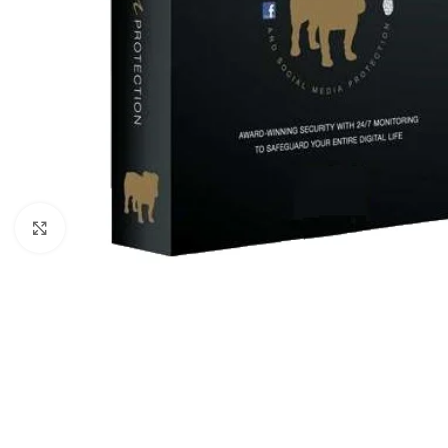
Click to enlarge