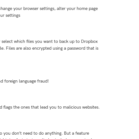
change your browser settings, alter your home page
ur settings
y select which files you want to back up to Dropbox
. Files are also encrypted using a password that is
nd foreign language fraud!
 flags the ones that lead you to malicious websites.
 you don’t need to do anything. But a feature