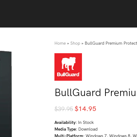
Home
»
Shop
»
BullGuard Premium Protect
BullGuard Premiu
$
14.95
$
39.95
Availability
: In Stock
Media Type
: Download
Multi-Platform
: Windows 7, Windows 8, W