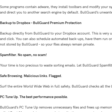
Some programs contain adware, they install toolbars and modify your sys
and direct you to another search engine by default. BullGuard’s unwan
Backup to Dropbox – BullGuard Premium Protection
Backup directly from BullGuard to your Dropbox account. This is very us
and click. You can also schedule automated back-ups, have them run on 
not stored by BullGuard – so your files always remain private.
Spamfilter. No spam, no scam!
Your time is too precious to waste sorting emails. Let BullGuard Spamfi
Safe Browsing. Malicious links. Flagged.
Surf the entire World Wide Web in full safety. BullGuard checks all the 
PC Tune Up. The best performance possible.
BullGuard’s PC Tune Up removes unnecessary files and frees up memory s