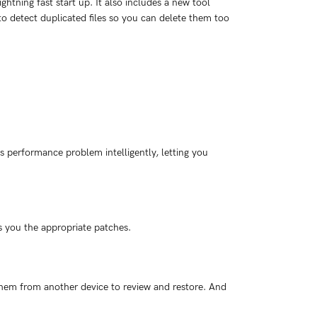
htning fast start up. It also includes a new tool
to detect duplicated files so you can delete them too
 performance problem intelligently, letting you
s you the appropriate patches.
em from another device to review and restore. And