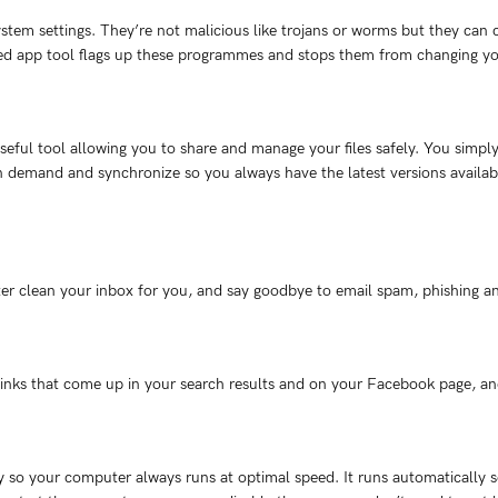
tem settings. They’re not malicious like trojans or worms but they can 
ted app tool flags up these programmes and stops them from changing yo
eful tool allowing you to share and manage your files safely. You simpl
demand and synchronize so you always have the latest versions available
lter clean your inbox for you, and say goodbye to email spam, phishing a
links that come up in your search results and on your Facebook page, and
o your computer always runs at optimal speed. It runs automatically so