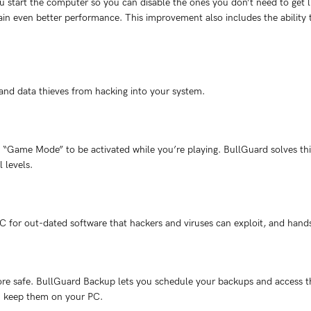
start the computer so you can disable the ones you don’t need to get lig
ain even better performance. This improvement also includes the ability 
 and data thieves from hacking into your system.
“Game Mode” to be activated while you’re playing. BullGuard solves this
l levels.
C for out-dated software that hackers and viruses can exploit, and hand
e safe. BullGuard Backup lets you schedule your backups and access th
ou keep them on your PC.