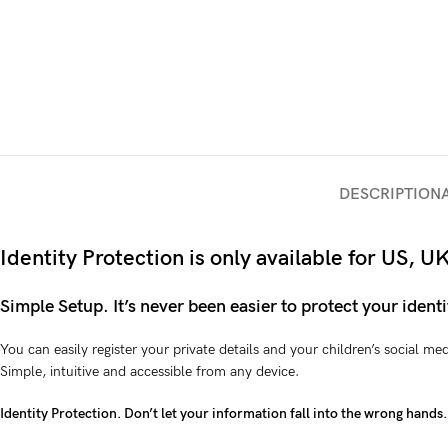
DESCRIPTION
Identity Protection is only available for US,
Simple Setup. It’s never been easier to protect your identi
You can easily register your private details and your children’s social m
Simple, intuitive and accessible from any device.
Identity Protection. Don’t let your information fall into the wrong hands.