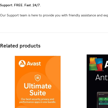
Support. FREE. Fast. 24/7.
Our Support team is here to provide you with friendly assistance and exp
Related products