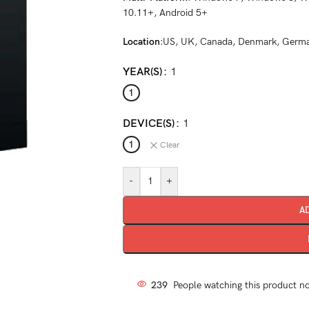
10.11+, Android 5+
Location
:US, UK, Canada, Denmark, German
YEAR(S)
1
1
DEVICE(S)
1
1
Clear
-
+
A
239
People watching this product n