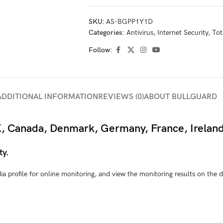
SKU:
AS-BGPP1Y1D
Categories:
Antivirus
,
Internet Security
,
Tot
Follow:
ADDITIONAL INFORMATION
REVIEWS (0)
ABOUT BULLGUARD
 UK, Canada, Denmark, Germany, France, Irelan
ty.
edia profile for online monitoring, and view the monitoring results on th