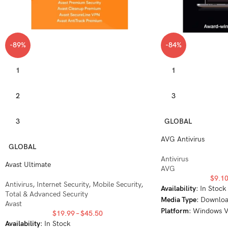
-89%
-84%
1
1
2
3
3
GLOBAL
AVG Antivirus
GLOBAL
Antivirus
Avast Ultimate
AVG
$
9.1
Antivirus
,
Internet Security
,
Mobile Security
,
Availability
: In Stock
Total & Advanced Security
Media Type
: Downlo
Avast
Platform
: Windows V
$
19.99
–
$
45.50
Windows 8, Windows
Availability
: In Stock