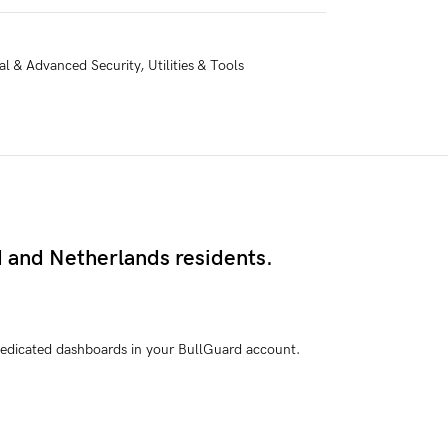
al & Advanced Security
,
Utilities & Tools
d and Netherlands residents.
e dedicated dashboards in your BullGuard account.