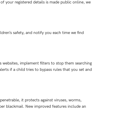
 your registered details is made public online, we
ldren’s safety, and notify you each time we find
us websites, implement filters to stop them searching
rts if a child tries to bypass rules that you set and
penetrable, it protects against viruses, worms,
cyber blackmail. New improved features include an