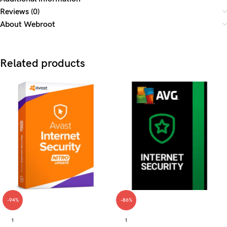
Reviews (0)
About Webroot
Related products
-94%
-86%
1
1