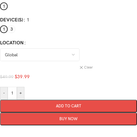
1
DEVICE(S)
1
1
3
LOCATION
Clear
$
39.99
$
49.99
-
+
ADD TO CART
BUY NOW