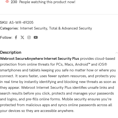
230
People watching this product now!
SKU:
AS-WR-49205
Categories:
Internet Security
,
Total & Advanced Security
Follow:
Description
Webroot SecureAnywhere Internet Security Plus
provides cloud-based
protection from online threats for PCs, Macs, Android™ and iOS®
smartphones and tablets keeping you safe no matter how or where you
connect. It scans faster, uses fewer system resources, and protects you
in real time by instantly identifying and blocking new threats as soon as
they appear. Webroot Internet Security Plus identifies unsafe links and
search results before you click, protects and manages your passwords
and logins, and pre-fills online forms. Mobile security ensures you’re
protected from malicious apps and syncs online passwords across all
your devices so they are accessible anywhere.