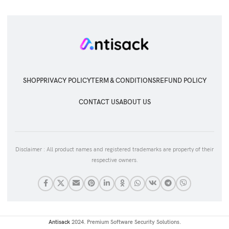
SHOP
PRIVACY POLICY
TERM & CONDITIONS
REFUND POLICY
CONTACT US
ABOUT US
Disclaimer : All product names and registered trademarks are property of their
respective owners.
Antisack
2024. Premium Software Security Solutions.