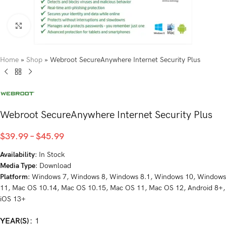
Click to enlarge
Home
»
Shop
»
Webroot SecureAnywhere Internet Security Plus
Webroot SecureAnywhere Internet Security Plus
$
39.99
–
$
45.99
Availability
: In Stock
Media Type
: Download
Platform
: Windows 7, Windows 8, Windows 8.1, Windows 10, Windows
11, Mac OS 10.14, Mac OS 10.15, Mac OS 11, Mac OS 12, Android 8+,
iOS 13+
YEAR(S)
1