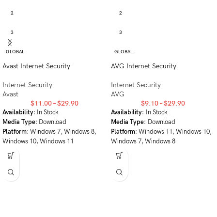
2
2
3
3
GLOBAL
GLOBAL
Avast Internet Security
AVG Internet Security
Internet Security
Internet Security
Avast
AVG
$
11.00
–
$
29.90
$
9.10
–
$
29.90
Availability
: In Stock
Availability
: In Stock
Media Type
: Download
Media Type
: Download
Platform
: Windows 7, Windows 8,
Platform
: Windows 11, Windows 10,
Windows 10, Windows 11
Windows 7, Windows 8