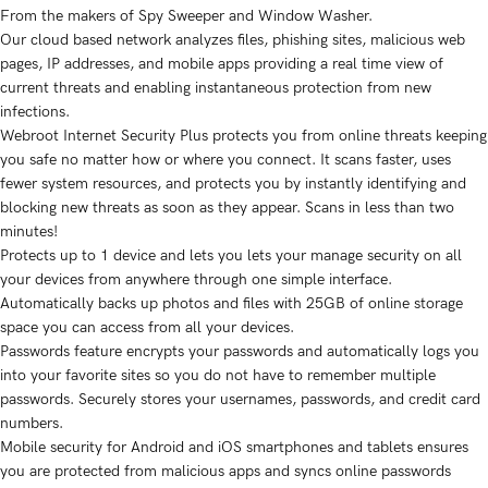
From the makers of Spy Sweeper and Window Washer.
Our cloud based network analyzes files, phishing sites, malicious web
pages, IP addresses, and mobile apps providing a real time view of
current threats and enabling instantaneous protection from new
infections.
Webroot Internet Security Plus protects you from online threats keeping
you safe no matter how or where you connect. It scans faster, uses
fewer system resources, and protects you by instantly identifying and
blocking new threats as soon as they appear. Scans in less than two
minutes!
Protects up to 1 device and lets you lets your manage security on all
your devices from anywhere through one simple interface.
Automatically backs up photos and files with 25GB of online storage
space you can access from all your devices.
Passwords feature encrypts your passwords and automatically logs you
into your favorite sites so you do not have to remember multiple
passwords. Securely stores your usernames, passwords, and credit card
numbers.
Mobile security for Android and iOS smartphones and tablets ensures
you are protected from malicious apps and syncs online passwords