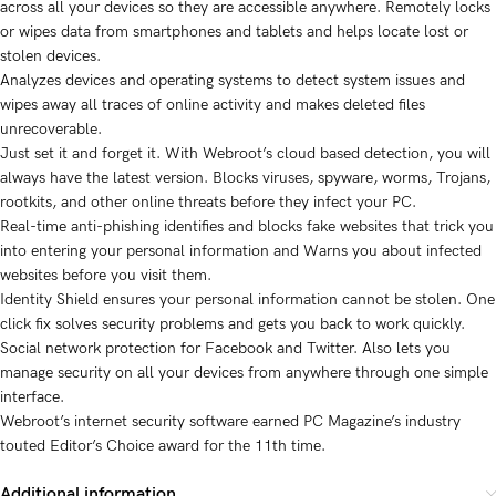
across all your devices so they are accessible anywhere. Remotely locks
or wipes data from smartphones and tablets and helps locate lost or
stolen devices.
Analyzes devices and operating systems to detect system issues and
wipes away all traces of online activity and makes deleted files
unrecoverable.
Just set it and forget it. With Webroot’s cloud based detection, you will
always have the latest version. Blocks viruses, spyware, worms, Trojans,
rootkits, and other online threats before they infect your PC.
Real-time anti-phishing identifies and blocks fake websites that trick you
into entering your personal information and Warns you about infected
websites before you visit them.
Identity Shield ensures your personal information cannot be stolen. One
click fix solves security problems and gets you back to work quickly.
Social network protection for Facebook and Twitter. Also lets you
manage security on all your devices from anywhere through one simple
interface.
Webroot’s internet security software earned PC Magazine’s industry
touted Editor’s Choice award for the 11th time.
Additional information