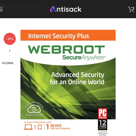
Skip to main content
-23%
1
GLOBAL