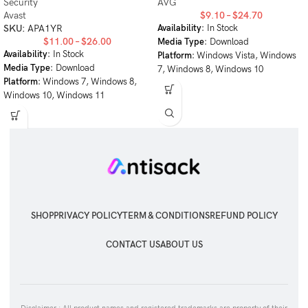
Security
AVG
Avast
$
9.10
–
$
24.70
SKU:
APA1YR
Availability
: In Stock
$
11.00
–
$
26.00
Media Type
: Download
Availability
: In Stock
Platform
: Windows Vista, Windows
Media Type
: Download
7, Windows 8, Windows 10
Platform
: Windows 7, Windows 8,
Windows 10, Windows 11
SHOP
PRIVACY POLICY
TERM & CONDITIONS
REFUND POLICY
CONTACT US
ABOUT US