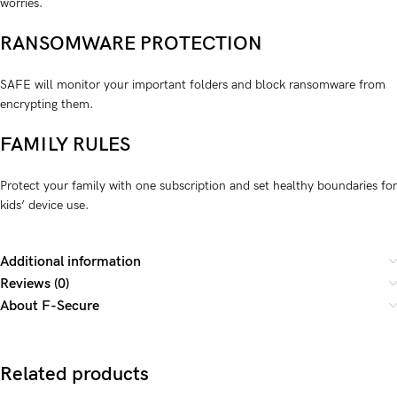
worries.
RANSOMWARE PROTECTION
SAFE will monitor your important folders and block ransom­­ware from
encrypting them.
FAMILY RULES
Protect your family with one subscription and set healthy boundaries for
kids’ device use.
Additional information
Reviews (0)
About F-Secure
Related products