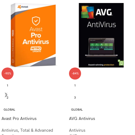
-90%
-84%
1
1
2
3
GLOBAL
GLOBAL
Avast Pro Antivirus
AVG Antivirus
Antivirus
,
Total & Advanced
Antivirus