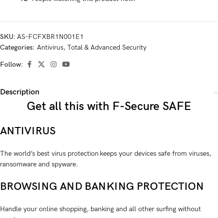
SKU:
AS-FCFXBR1N001E1
Categories:
Antivirus
,
Total & Advanced Security
Follow:
Description
Get all this with F-Secure SAFE
ANTIVIRUS
The world’s best virus protection keeps your devices safe from viruses,
ransom­ware and spyware.
BROWSING AND BANKING PROTECTION
Handle your online shopping, banking and all other surfing without