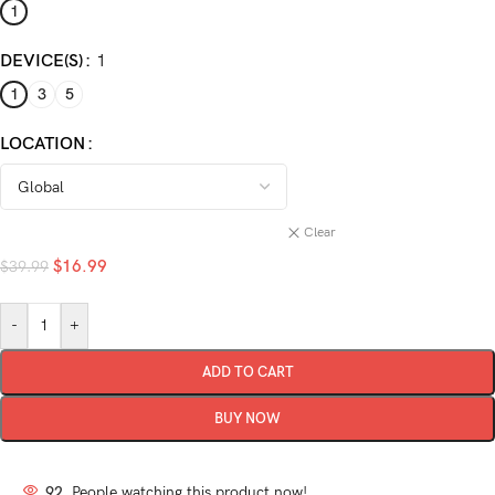
1
DEVICE(S)
1
1
3
5
LOCATION
Clear
$
16.99
$
39.99
-
+
ADD TO CART
BUY NOW
92
People watching this product now!