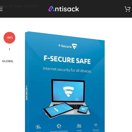
Skip to main content
-58%
1
GLOBAL