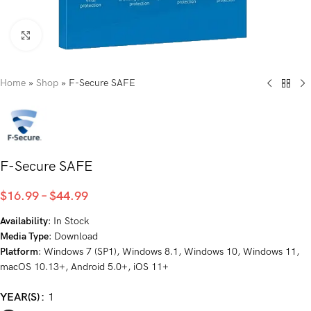
Click to enlarge
Home
»
Shop
»
F-Secure SAFE
F-Secure SAFE
$
16.99
–
$
44.99
Availability
: In Stock
Media Type
: Download
Platform
: Windows 7 (SP1), Windows 8.1, Windows 10, Windows 11,
macOS 10.13+, Android 5.0+, iOS 11+
YEAR(S)
1