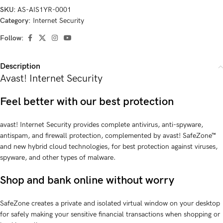
SKU:
AS-AIS1YR-0001
Category:
Internet Security
Follow:
Description
Avast! Internet Security
Feel better with our best protection
avast! Internet Security provides complete antivirus, anti-spyware,
antispam, and firewall protection, complemented by avast! SafeZone™
and new hybrid cloud technologies, for best protection against viruses,
spyware, and other types of malware.
Shop and bank online without worry
SafeZone creates a private and isolated virtual window on your desktop
for safely making your sensitive financial transactions when shopping or