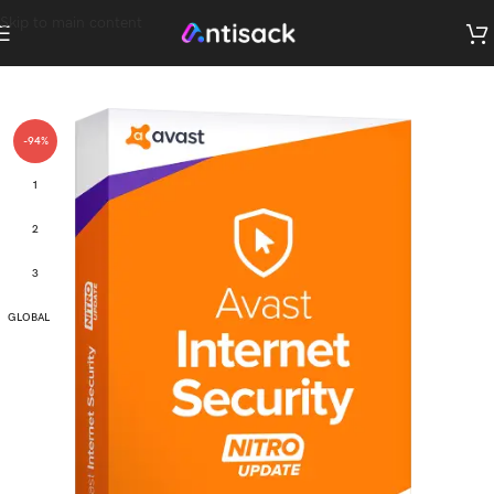
Skip to main content
-94%
1
2
3
GLOBAL