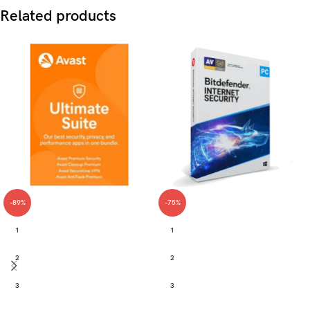
Related products
-89%
-75%
1
1
2
2
3
3