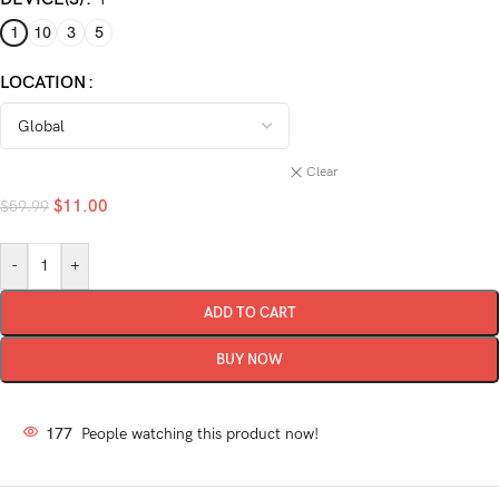
1
10
3
5
LOCATION
Clear
$
11.00
$
59.99
-
+
ADD TO CART
BUY NOW
177
People watching this product now!