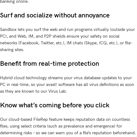
banking online.
Surf and socialize without annoyance
Sandbox lets you surf the web and run programs virtually (outside your
PC), and Web, IM, and P2P shields ensure your safety on social
networks (Facebook, Twitter, etc.), IM chats (Skype, ICQ, etc.), or file-
sharing sites.
Benefit from real-time protection
Hybrid cloud technology streams your virus database updates to your
PC in real-time, so your avast! software has all virus definitions as soon
as they are known to our Virus Lab.
Know what’s coming before you click
Our cloud-based FileRep feature keeps reputation data on countless
files, using select criteria (such as prevalence and emergence) for
determining risks – so we can warn you of a file’s reputation beforehand.