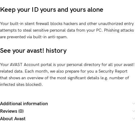
Keep your ID yours and yours alone
Your built-in silent firewall blocks hackers and other unauthorized entry
attempts to steal sensitive personal data from your PC. Phishing attacks
are prevented via built-in anti-spam.
See your avast! history
Your AVAST Account portal is your personal directory for all your avast!
related data. Each month, we also prepare for you a Security Report
that shows an overview of the most significant details (e.g. number of
infected sites blocked).
Additional information
Reviews (0)
About Avast