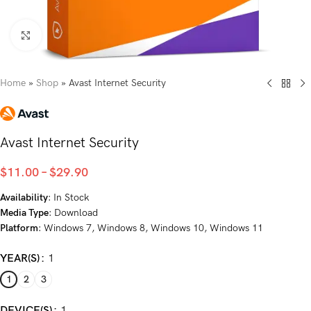
Click to enlarge
Home
»
Shop
»
Avast Internet Security
Avast Internet Security
$
11.00
–
$
29.90
Availability
: In Stock
Media Type
: Download
Platform
: Windows 7, Windows 8, Windows 10, Windows 11
YEAR(S)
1
1
2
3
DEVICE(S)
1