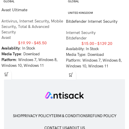
GLOBAL
GLOBAL
Avast Ultimate
UNITED KINGDOM
Antivirus
,
Internet Security
,
Mobile
Bitdefender Internet Security
Security
,
Total & Advanced
Security
Internet Security
Avast
Bitdefender
$
19.99
–
$
45.50
$
15.00
–
$
139.20
Availability
: In Stock
Availability: In Stock
Media Type
: Download
Media Type: Download
Platform
: Windows 7, Windows 8,
Platform: Windows 7, Windows 8,
Windows 10, Windows 11
Windows 10, Windows 11
SHOP
PRIVACY POLICY
TERM & CONDITIONS
REFUND POLICY
CONTACT US
ABOUT US